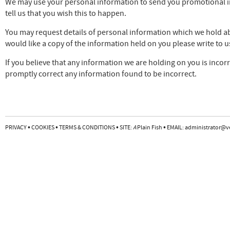
We may use your personal information to send you promotional inf
tell us that you wish this to happen.
You may request details of personal information which we hold abo
would like a copy of the information held on you please write to u
If you believe that any information we are holding on you is incorr
promptly correct any information found to be incorrect.
•
•
•
•
PRIVACY
COOKIES
TERMS & CONDITIONS
SITE:
A
Plain Fish
EMAIL:
administrator@v