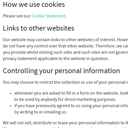
How we use cookies
Please see our
Cookie Statement
.
Links to other websites
Our website may contain links to other websites of interest. Howev
do not have any control over that other website. Therefore, we ca
you provide whilst visiting such sites and such sites are not gove
privacy statement applicable to the website in question.
Controlling your personal information
You may choose to restrict the collection or use of your personal 
whenever you are asked to fill in a form on the website, look
to be used by anybody for direct marketing purposes
if you have previously agreed to us using your personal in
by writing to or emailing us.
We will not sell, distribute or lease your personal information to 