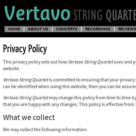
HOME
ABOUT US
CONCERTS
RECORDINGS
REVIEWS
Privacy Policy
This privacy policy sets out how
Vertavo String Quartet
uses and pr
website.
Vertavo String Quartet
is committed to ensuring that your privacy 
can be identified when using this website, then you can be assured
Vertavo String Quartet
may change this policy from time to time by
that you are happy with any changes. This policy is effective fro
What we collect
We may collect the following information: