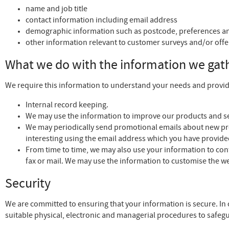
name and job title
contact information including email address
demographic information such as postcode, preferences an
other information relevant to customer surveys and/or offe
What we do with the information we gat
We require this information to understand your needs and provide 
Internal record keeping.
We may use the information to improve our products and se
We may periodically send promotional emails about new pro
interesting using the email address which you have provide
From time to time, we may also use your information to co
fax or mail. We may use the information to customise the we
Security
We are committed to ensuring that your information is secure. In 
suitable physical, electronic and managerial procedures to safegu