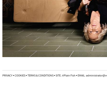
•
•
•
•
PRIVACY
COOKIES
TERMS & CONDITIONS
SITE:
A
Plain Fish
EMAIL:
administrator@v