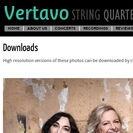
HOME
ABOUT US
CONCERTS
RECORDINGS
REVIEWS
Downloads
High resolution versions of these photos can be downloaded by cl