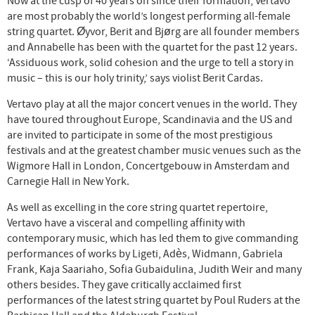
Now at the cusp of 40 years on since their formation, Vertavo
are most probably the world’s longest performing all-female
string quartet. Øyvor, Berit and Bjørg are all founder members
and Annabelle has been with the quartet for the past 12 years.
‘Assiduous work, solid cohesion and the urge to tell a story in
music – this is our holy trinity,’ says violist Berit Cardas.
Vertavo play at all the major concert venues in the world. They
have toured throughout Europe, Scandinavia and the US and
are invited to participate in some of the most prestigious
festivals and at the greatest chamber music venues such as the
Wigmore Hall in London, Concertgebouw in Amsterdam and
Carnegie Hall in New York.
As well as excelling in the core string quartet repertoire,
Vertavo have a visceral and compelling affinity with
contemporary music, which has led them to give commanding
performances of works by Ligeti, Adès, Widmann, Gabriela
Frank, Kaja Saariaho, Sofia Gubaidulina, Judith Weir and many
others besides. They gave critically acclaimed first
performances of the latest string quartet by Poul Ruders at the