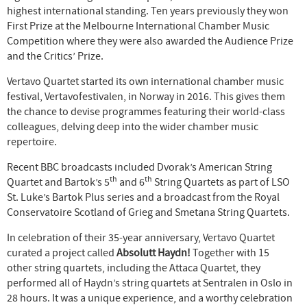
highest international standing. Ten years previously they won
First Prize at the Melbourne International Chamber Music
Competition where they were also awarded the Audience Prize
and the Critics’ Prize.
Vertavo Quartet started its own international chamber music
festival, Vertavofestivalen, in Norway in 2016. This gives them
the chance to devise programmes featuring their world-class
colleagues, delving deep into the wider chamber music
repertoire.
Recent BBC broadcasts included Dvorak’s American String
th
th
Quartet and Bartok’s 5
and 6
String Quartets as part of LSO
St. Luke’s Bartok Plus series and a broadcast from the Royal
Conservatoire Scotland of Grieg and Smetana String Quartets.
In celebration of their 35-year anniversary, Vertavo Quartet
curated a project called
Absolutt Haydn!
Together with 15
other string quartets, including the Attaca Quartet, they
performed all of Haydn’s string quartets at Sentralen in Oslo in
28 hours. It was a unique experience, and a worthy celebration