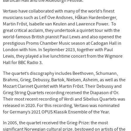
Barbican Hall and the Aldeburgh Festival.
Vertavo have collaborated with many of the world’s finest
musicians such as Leif Ove Andsnes, Håkan Hardenberger,
Martin Fröst, Isabelle van Keulen and Lawrence Power. To
great critical acclaim, they undertook a quintet tour with the
world-famous British pianist Paul Lewis and also opened the
prestigious Proms Chamber Music season at Cadogan Hall in
London with him. In September 2023, together with Paul
Lewis, they played a live lunchtime concert from the Wigmore
Hall for BBC Radio 3.
The quartet’s discography includes Beethoven, Schumann,
Brahms, Grieg, Debussy, Bartok, Nielsen, Asheim, as well as the
Mozart Clarinet Quintet with Martin Fröst. Their Debussy and
Grieg String Quartets recording received the Diapason d’Or.
Their most recent recording of Verdi and Sibelius Quartets was
released in 2020. For this recording, Vertavo was nominated
for Germany’s 2021 OPUS Klassik Ensemble of the Year.
In 2005, the quartet received the Grieg-Prize: the most
significant Norwegian cultural prize, bestowed on artists of the