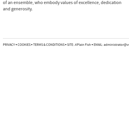
of an ensemble, who embody values of excellence, dedication
and generosity.
•
•
•
•
PRIVACY
COOKIES
TERMS & CONDITIONS
SITE:
A
Plain Fish
EMAIL:
administrator@v