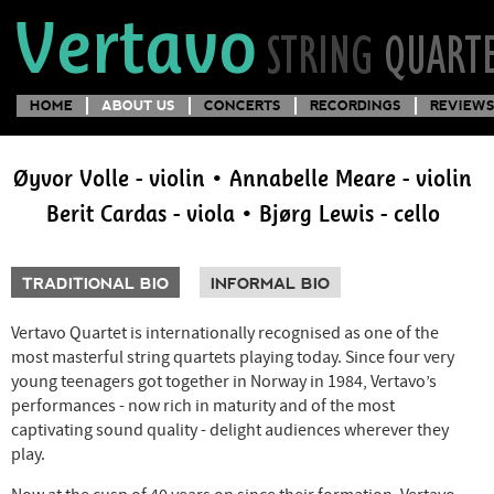
HOME
ABOUT US
CONCERTS
RECORDINGS
REVIEWS
Øyvor Volle - violin • Annabelle Meare - violin
Berit Cardas - viola • Bjørg Lewis - cello
TRADITIONAL BIO
INFORMAL BIO
Vertavo Quartet is internationally recognised as one of the
most masterful string quartets playing today. Since four very
young teenagers got together in Norway in 1984, Vertavo’s
performances - now rich in maturity and of the most
captivating sound quality - delight audiences wherever they
play.